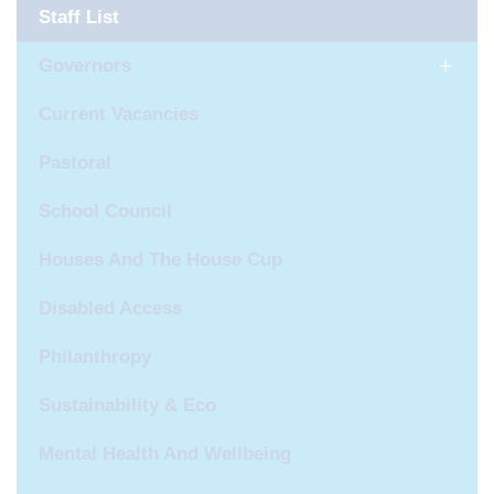
Staff List
Governors
Current Vacancies
Pastoral
School Council
Houses And The House Cup
Disabled Access
Philanthropy
Sustainability & Eco
Mental Health And Wellbeing