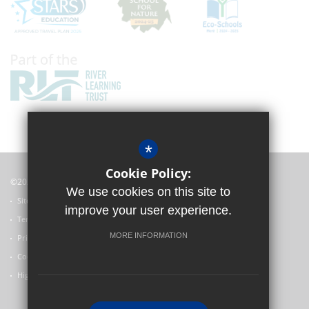
*
Cookie Policy:
©2022 Witney Community Primary School
We use cookies on this site to
Sitemap
improve your user experience.
Terms of Use
MORE INFORMATION
Privacy Policy
Cookie Usage
High Visibility Version