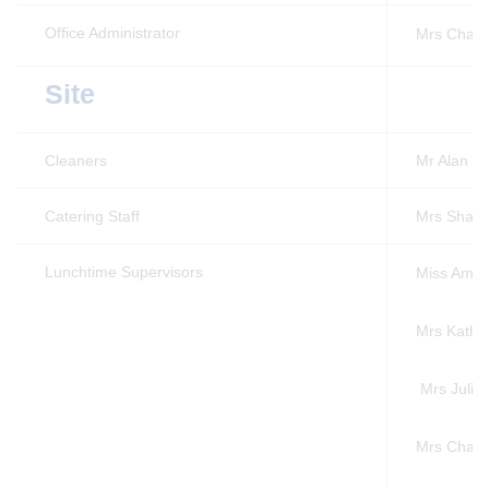
Office Administrator
Mrs Charl
Site
Cleaners
Mr Alan V
Catering Staff
Mrs Sharo
Lunchtime Supervisors
Miss Amy 
Mrs Kathe
Mrs Julie
Mrs Charl