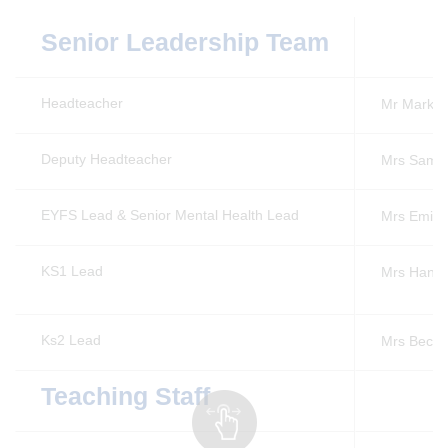
Senior Leadership Team
Headteacher
Mr Mark 
Deputy Headteacher
Mrs Sam 
EYFS Lead & Senior Mental Health Lead
Mrs Emily
KS1 Lead
Mrs Hann
Ks2 Lead
Mrs Beck
Teaching Staff