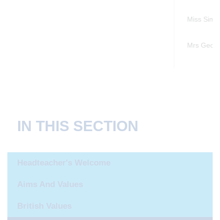
Miss Simo
Mrs Georg
IN THIS SECTION
Headteacher's Welcome
Aims And Values
British Values