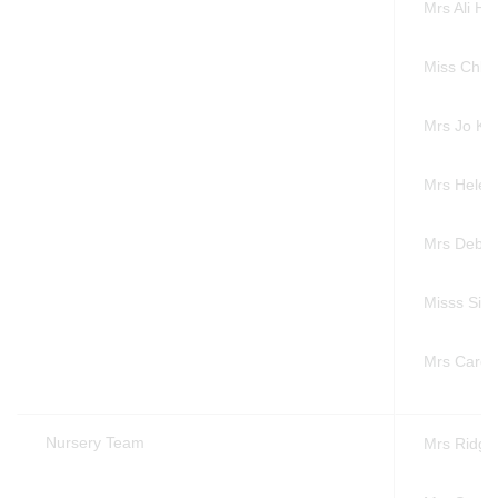
Mrs Ali 
Miss Chlo
Mrs Jo K
Mrs Helen
Mrs Debb
Misss Sim
Mrs Carol
Nursery Team
Mrs Ridg