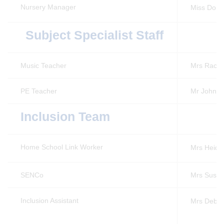
Nursery Manager
Miss Don
Subject Specialist Staff
Music Teacher
Mrs Rache
PE Teacher
Mr John A
Inclusion Team
Home School Link Worker
Mrs Heidi
SENCo
Mrs Susan
Inclusion Assistant
Mrs Debb