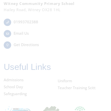
Witney Community Primary School
Hailey Road, Witney OX28 1HL
01993702388
Email Us
Get Directions
Useful Links
Admissions
Uniform
School Day
Teacher Training Scitt
Safeguarding