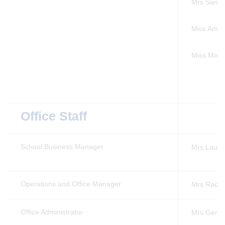
Mrs Sam 
Miss Amy 
Miss Mor
Office Staff
School Business Manager
Mrs Laura
Operations and Office Manager
Mrs Rache
Office Administrator
Mrs Gemm