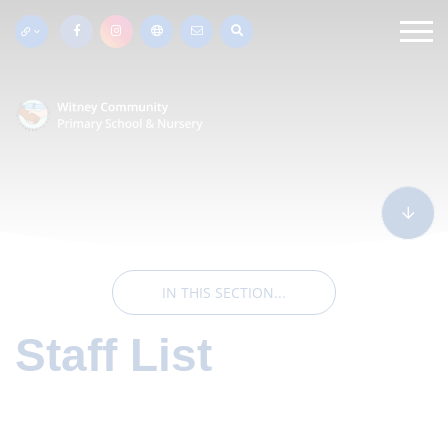
IN THIS SECTION...
Staff List