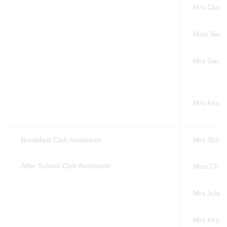
Mrs Clare
Miss Simo
Mrs Georg
Mrs Kirsty
Breakfast Club Assistants
Mrs Shirle
After School Club Assistants
Miss Chlo
Mrs Julie 
Mrs Kirsty