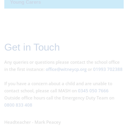
Young Carers
Get in Touch
Any queries or questions please contact the school office
in the first instance:
office@witneycp.org
or
01993 702388
If you have a concern about a child and are unable to
contact school, please call MASH on
0345 050 7666
Outside office hours call the Emergency Duty Team on
0800 833 408
Headteacher - Mark Peacey