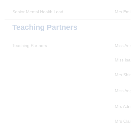
Senior Mental Health Lead
Mrs Emily
Teaching Partners
Teaching Partners
Miss Anna 
Miss Isabe
Mrs Shirl
Miss Angi
Mrs Adrie
Mrs Clare