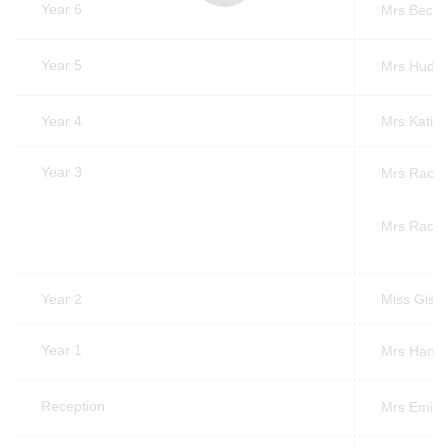
Year 6
Mrs Beck
Year 5
Mrs Hudso
Year 4
Mrs Katie
Year 3
Mrs Rache
Mrs Rach
Year 2
Miss Gisel
Year 1
Mrs Hann
Reception
Mrs Emily