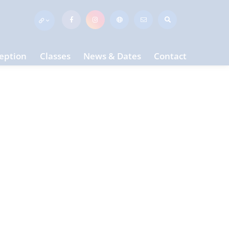
eption
Classes
News & Dates
Contact