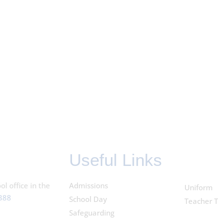
Useful Links
l office in the
Admissions
Uniform
388
School Day
Teacher T
Safeguarding