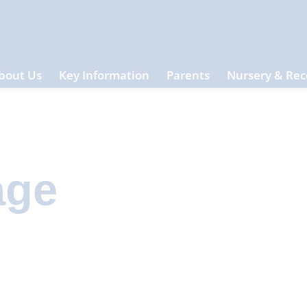
bout Us
Key Information
Parents
Nursery & Rec
age