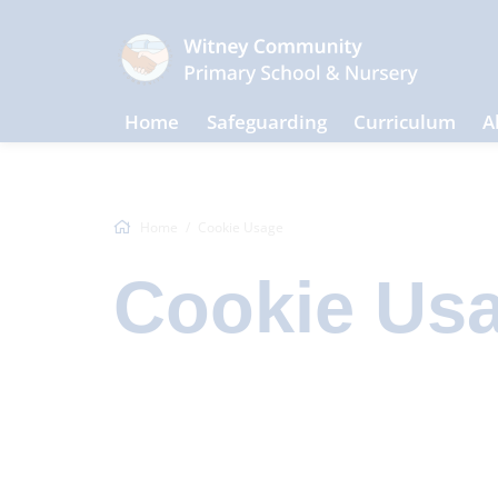
Home
Safeguarding
Curriculum
A
Home
Cookie Usage
Cookie Us