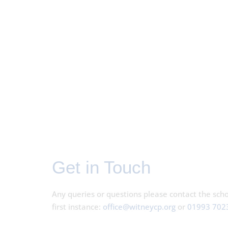
Get in Touch
Any queries or questions please contact the schoo
first instance:
office@witneycp.org
or
01993 702