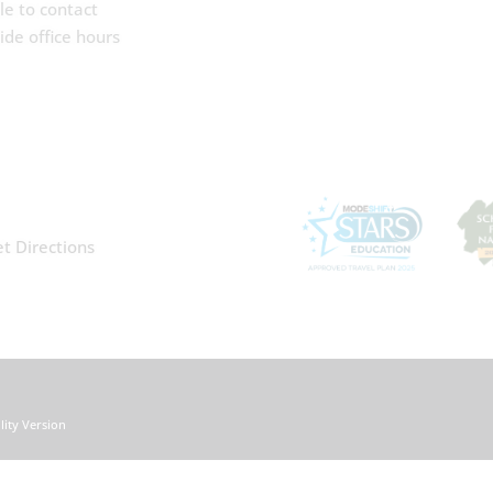
le to contact
de office hours
t Directions
ility Version