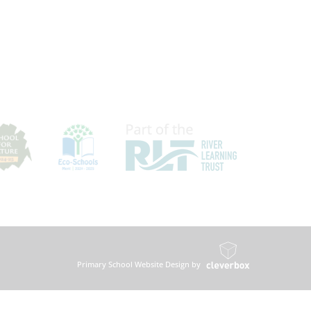
Primary School Website Design by