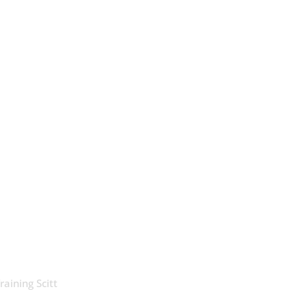
raining Scitt