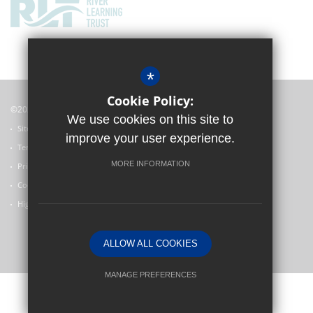
*
Cookie Policy:
©2022 Witney Community Primary School
We use cookies on this site to
Sitemap
improve your user experience.
Terms of Use
MORE INFORMATION
Privacy Policy
Cookie Usage
High Visibility Version
ALLOW ALL COOKIES
Primary School Website Design by
MANAGE PREFERENCES
Deny Cookies
Allow All Cookies