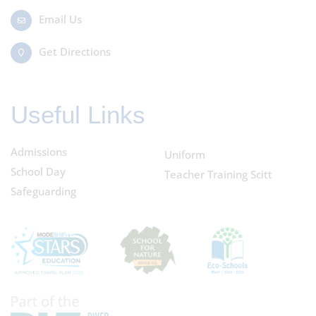
Email Us
Get Directions
Useful Links
Admissions
Uniform
School Day
Teacher Training Scitt
Safeguarding