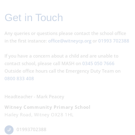
Get in Touch
Any queries or questions please contact the school office
in the first instance:
office@witneycp.org
or
01993 702388
If you have a concern about a child and are unable to
contact school, please call MASH on
0345 050 7666
Outside office hours call the Emergency Duty Team on
0800 833 408
Headteacher - Mark Peacey
Witney Community Primary School
Hailey Road, Witney OX28 1HL
01993702388