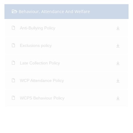
Behaviour, Attendance And Welfare
Anti-Bullying Policy
Exclusions policy
Late Collection Policy
WCP Attendance Policy
WCPS Behaviour Policy