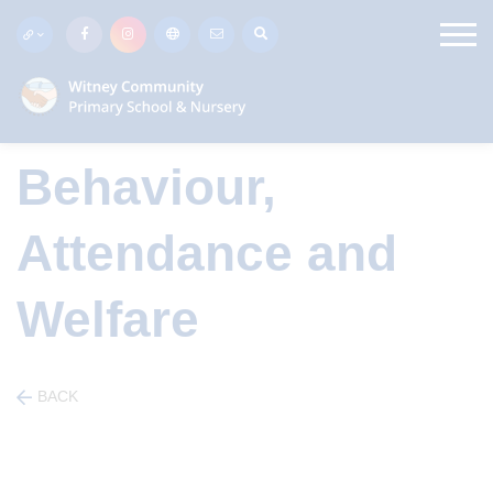
Behaviour,
Attendance and
Welfare
BACK