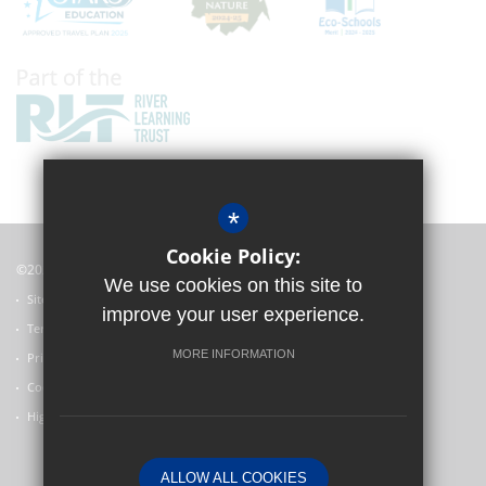
*
Cookie Policy:
©2022 Witney Community Primary School
We use cookies on this site to
Sitemap
improve your user experience.
Terms of Use
MORE INFORMATION
Privacy Policy
Cookie Usage
High Visibility Version
ALLOW ALL COOKIES
Primary School Website Design by