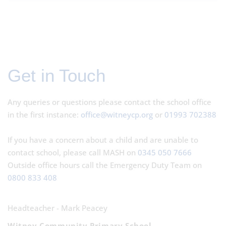
Get in Touch
Any queries or questions please contact the school office
in the first instance:
office@witneycp.org
or
01993 702388
If you have a concern about a child and are unable to
contact school, please call MASH on
0345 050 7666
Outside office hours call the Emergency Duty Team on
0800 833 408
Headteacher - Mark Peacey
Witney Community Primary School