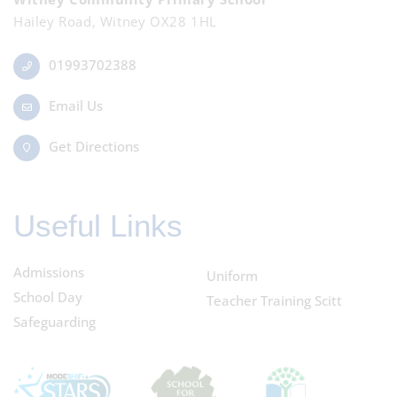
Hailey Road, Witney OX28 1HL
01993702388
Email Us
Get Directions
Useful Links
Admissions
Uniform
School Day
Teacher Training Scitt
Safeguarding