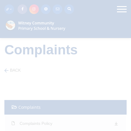
Complaints
BACK
Complaints
Complaints Policy